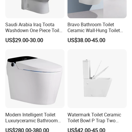
Saudi Arabia Iraq Toota
Bravo Bathroom Toilet
Washdown One Piece Toilet
Ceramic Wall-Hung Toilet
Ceramic Wc Bathroom
Sanitary Ware
US$29.00-30.00
US$38.00-45.00
Toilet
Modern Intelligent Toilet
Watermark Toilet Ceramic
Luxuryceramic Bathroom
Toilet Bowl P Trap Two
Smart Toilet Sanitary Ware
Piece Toliet for Bathroom
US$280.00-380.00
US$42.00-45.00