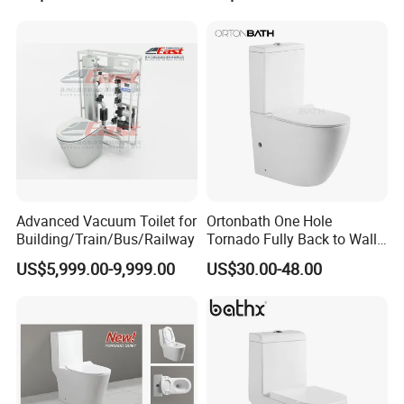
Wall Hung Toilet (BC-
Toilet One Piece Toilet for
1107D)
Cupc Toilet
Advanced Vacuum Toilet for
Ortonbath One Hole
Building/Train/Bus/Railway
Tornado Fully Back to Wall
Two Piece Ceramic Toilet
US$5,999.00-9,999.00
US$30.00-48.00
Sanitary Ware Close
Coupled Toilet Bowl Seat P
Trap Toilet with Soft Close
Seat