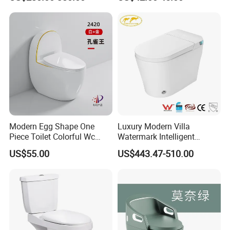
Modern Egg Shape One
Luxury Modern Villa
Piece Toilet Colorful Wc
Watermark Intelligent
Sanitary Toilet Bowl
Closestool Sanitary Wares
US$55.00
US$443.47-510.00
Bathroom Furniture Wc
Floor Intelligent Electric
Smart Toilet with Bidet
Smart Toilet