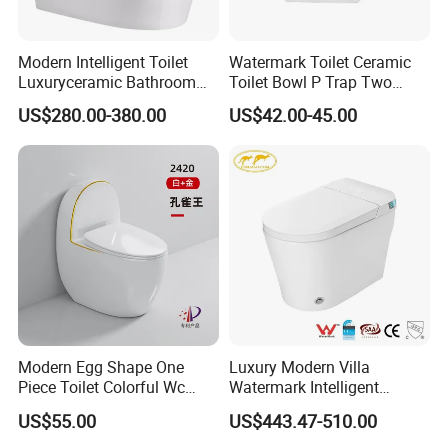
Modern Intelligent Toilet
Watermark Toilet Ceramic
Luxuryceramic Bathroom
Toilet Bowl P Trap Two
Smart Toilet Sanitary Ware
Piece Toliet for Bathroom
US$280.00-380.00
US$42.00-45.00
Modern Egg Shape One
Luxury Modern Villa
Piece Toilet Colorful Wc
Watermark Intelligent
Sanitary Toilet Bowl
Closestool Sanitary Wares
US$55.00
US$443.47-510.00
Bathroom Furniture Wc
Floor Intelligent Electric