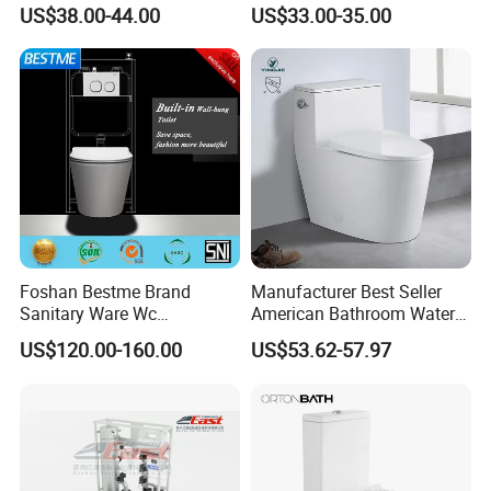
with Bidet Function
Ware Wc One Piece Toilet
US$38.00-44.00
US$33.00-35.00
Foshan Bestme Brand
Manufacturer Best Seller
Sanitary Ware Wc
American Bathroom Water
Packaging & Shipping
Commode Nano Glazed
Closet Custom Ceramic
US$120.00-160.00
US$53.62-57.97
Concealed Tank Glazed
Commode Siphonic Flush
Wall Hung Toilet (BC-
Toilet One Piece Toilet for
1107D)
Cupc Toilet