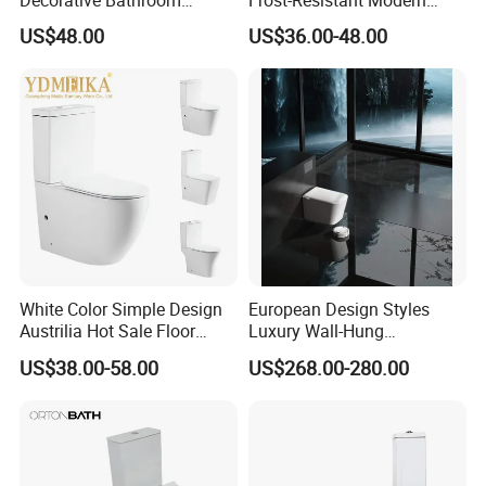
Commode Ceramic Toilet
Ceramic Toilet for Home
US$48.00
US$36.00-48.00
White Color Simple Design
European Design Styles
Austrilia Hot Sale Floor
Luxury Wall-Hung
Mounted Rimless Tornado
Concealed Water Tank
US$38.00-58.00
US$268.00-280.00
Flush Oval Shape Bathroom
Smart Toilets White Gray
Two Piece Toilet Bowl