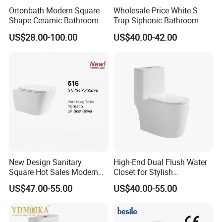
Ortonbath Modern Square
Wholesale Price White S
Q: What is your payment term and lead time?
Shape Ceramic Bathroom
Trap Siphonic Bathroom
A: Our payment term is TT (30% deposit, 70% balance before
Toilet Suit Toilet Set
Water Closet One Piece
US$28.00-100.00
US$40.00-42.00
Bathroom Set Wc Toilet with
Ceramic Wc Toilet
loading container), L/C , or other acceptable way by both sides.
Three Hole Argentina
Sanitary Ware Bidet Toilet
Bowl Set
New Design Sanitary
High-End Dual Flush Water
Square Hot Sales Modern
Closet for Stylish
Bathroom Wall Hung
Bathrooms
US$47.00-55.00
US$40.00-55.00
Ceramic Toilet