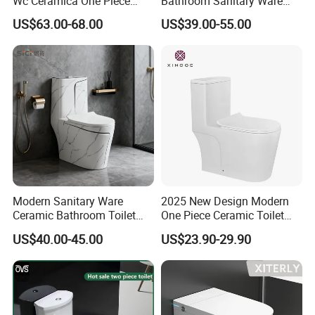
Wc Ceramica One Piece
Bathroom Sanitary Ware
Toilet Black Gold Bathroom
White Glazed One Piece
US$63.00-68.00
US$39.00-55.00
6380-Po
Toilet
Company Profile
Modern Sanitary Ware
2025 New Design Modern
Ceramic Bathroom Toilet
One Piece Ceramic Toilet
Set One Piece Marble Basin
Single Hole Vortex Flushing
US$40.00-45.00
US$23.90-29.90
Toilet
Water Saving Flush
Technology P-Trap Single
Piece Toilet