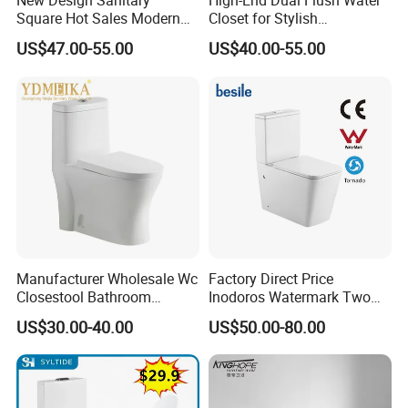
New Design Sanitary
High-End Dual Flush Water
Square Hot Sales Modern
Closet for Stylish
Bathroom Wall Hung
Bathrooms
US$47.00-55.00
US$40.00-55.00
Ceramic Toilet
Manufacturer Wholesale Wc
Factory Direct Price
Closestool Bathroom
Inodoros Watermark Two
Ceramic S-Trap One Piece
Piece Ceramic Toilet Best
US$30.00-40.00
US$50.00-80.00
Wash Down Toilet
Seller Wc Sanitary Ware for
Bathroom Valla Project