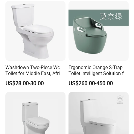
Smart Toilet with Bidet
Smart Toilet
Washdown Two-Piece Wc
Ergonomic Orange S-Trap
Toilet for Middle East, Africa
Toilet Intelligent Solution for
and South Asia Market
Disabled Accessibility
US$28.00-30.00
US$260.00-450.00