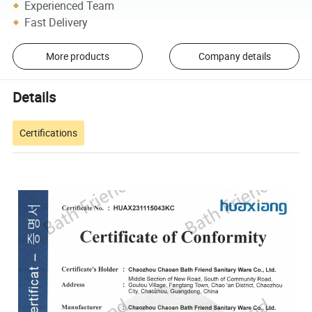
Experienced Team
Fast Delivery
More products
Company details
Details
Certifications