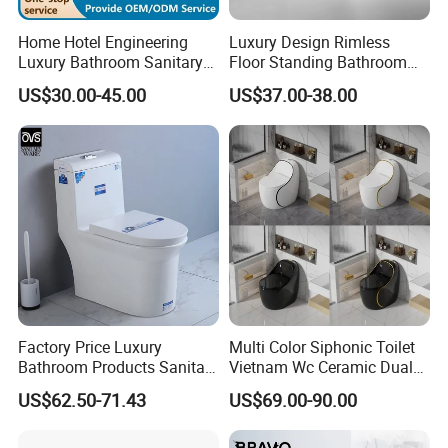
Home Hotel Engineering
Luxury Design Rimless
Luxury Bathroom Sanitary
Floor Standing Bathroom
Ware Ceramic Flush Toilet
Ceramic Toilet Sanitary
US$30.00-45.00
US$37.00-38.00
Bowl
Ware
Factory Price Luxury
Multi Color Siphonic Toilet
Bathroom Products Sanitary
Vietnam Wc Ceramic Dual
Ware Bathroom Close
Flush Bathroom Toilet
US$62.50-71.43
US$69.00-90.00
Coupled Ceramic Tornado
One Piece Wc Toilet