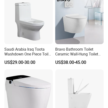
Saudi Arabia Iraq Toota
Bravo Bathroom Toilet
Washdown One Piece Toilet
Ceramic Wall-Hung Toilet
Ceramic Wc Bathroom
Sanitary Ware
US$29.00-30.00
US$38.00-45.00
Toilet