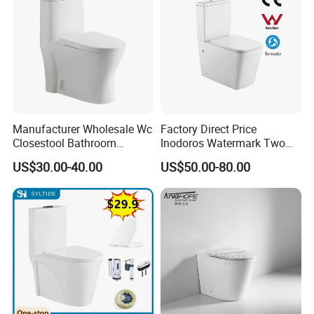
Manufacturer Wholesale Wc
Factory Direct Price
Closestool Bathroom
Inodoros Watermark Two
Ceramic S-Trap One Piece
Piece Ceramic Toilet Best
US$30.00-40.00
US$50.00-80.00
Wash Down Toilet
Seller Wc Sanitary Ware for
Bathroom Valla Project