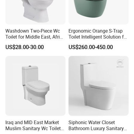
Washdown Two-Piece Wc
Ergonomic Orange S-Trap
Toilet for Middle East, Africa
Toilet Intelligent Solution for
and South Asia Market
Disabled Accessibility
US$28.00-30.00
US$260.00-450.00
Iraq and MID East Market
Siphonic Water Closet
Muslim Sanitary Wc Toilet
Bathroom Luxury Sanitary