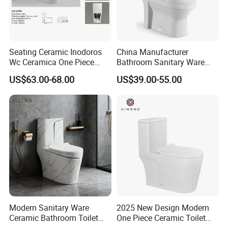
Seating Ceramic Inodoros
China Manufacturer
Wc Ceramica One Piece
Bathroom Sanitary Ware
Toilet Black Gold Bathroom
White Glazed One Piece
US$63.00-68.00
US$39.00-55.00
6380-Po
Toilet
Modern Sanitary Ware
2025 New Design Modern
Ceramic Bathroom Toilet
One Piece Ceramic Toilet
Set One Piece Marble Basin
Single Hole Vortex Flushing