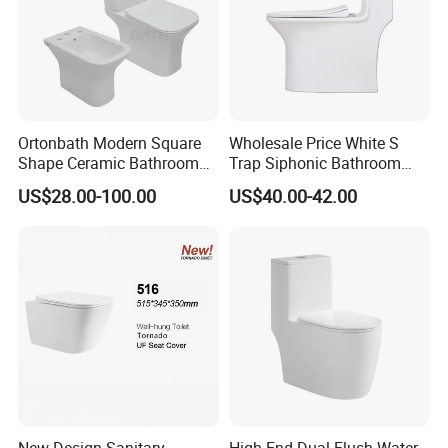
Ortonbath Modern Square
Wholesale Price White S
Shape Ceramic Bathroom
Trap Siphonic Bathroom
Toilet Suit Toilet Set
Water Closet One Piece
US$28.00-100.00
US$40.00-42.00
Bathroom Set Wc Toilet with
Ceramic Wc Toilet
Three Hole Argentina
Sanitary Ware Bidet Toilet
Bowl Set