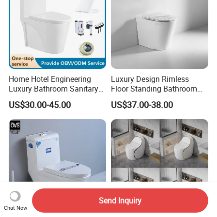
Home Hotel Engineering
Luxury Design Rimless
Luxury Bathroom Sanitary
Floor Standing Bathroom
Ware Ceramic Flush Toilet
Ceramic Toilet Sanitary
US$30.00-45.00
US$37.00-38.00
Bowl
Ware
Send Inquiry
Chat Now