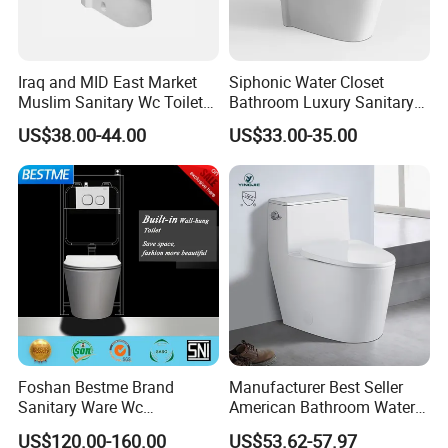
Iraq and MID East Market
Siphonic Water Closet
Muslim Sanitary Wc Toilet
Bathroom Luxury Sanitary
with Bidet Function
Ware Wc One Piece Toilet
US$38.00-44.00
US$33.00-35.00
Foshan Bestme Brand
Manufacturer Best Seller
Sanitary Ware Wc
American Bathroom Water
Commode Nano Glazed
Closet Custom Ceramic
US$120.00-160.00
US$53.62-57.97
Concealed Tank Glazed
Commode Siphonic Flush