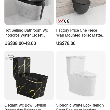
Hot Selling Bathroom Wc
Factory Price One Piece
Inodoros Water Closet
Wall Mounted Toilet Matte
Custom Gold Green Marble
Black Ceramic Wc Rimless
US$38.00-48.00
US$76.00
Sanitarios Commode Color
Toilet Sanitary Ware
Wc Toilet
Watermark Toilet Bowl
Bathroom Single Flush Wall
Hung Toilet
Elegant Wc Bowl Stylish
Siphonic White Eco-Friendly
Decorative Bathroom
Frost-Resistant Modern