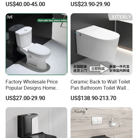
US$40.00-45.00
US$23.90-29.90
Toilet
Water Saving Flush
Technology P-Trap Single
Piece Toilet
Factory Wholesale Price
Ceramic Back to Wall Toilet
Popular Designs Home
Pan Bathroom Toilet Wall
Luxury Bathroom Products
Hung Toilet
US$27.00-29.90
US$138.90-213.70
Sanitaryware Wc Closestool
White Color Two Piece
Ceramic Toilet