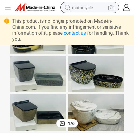
motorcycle
living room sofa
This product is no longer promoted on Made-in-
China.com. If you find any infringement or sensitive
shoulder bag
information of it, please
contact us
for handling. Thank
you.
pullover hoody
smart phone
bluetooth earphone
earbud
running shoe
1
/
6