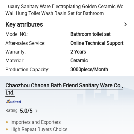
Luxury Sanitary Ware Electroplating Golden Ceramic Wc
Wall Hung Toilet Wash Basin Set for Bathroom
Key attributes
Model NO.
:
Bathroom toilet set
After-sales Service
:
Online Technical Support
Warranty
:
2 Years
Material
:
Ceramic
Production Capacity
:
3000piece/Month
Chaozhou Chaoan Bath Friend Sanitary Ware Co.,
Ltd.
5.0/5
Rating
Importers and Exporters
High Repeat Buyers Choice