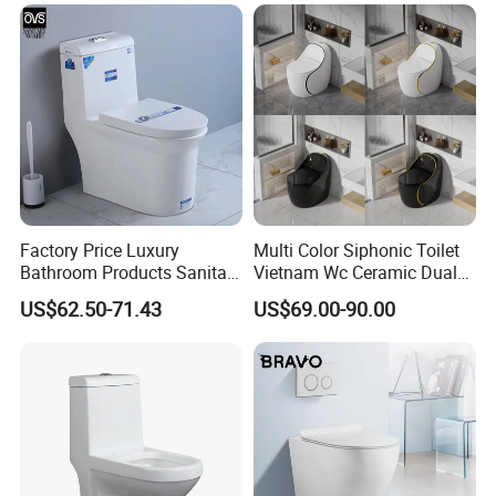
Factory Price Luxury
Multi Color Siphonic Toilet
Bathroom Products Sanitary
Vietnam Wc Ceramic Dual
Ware Bathroom Close
Flush Bathroom Toilet
US$62.50-71.43
US$69.00-90.00
Coupled Ceramic Tornado
One Piece Wc Toilet