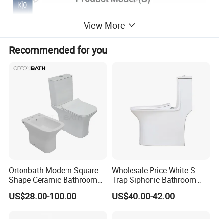
View More
Recommended for you
Ortonbath Modern Square
Wholesale Price White S
Shape Ceramic Bathroom
Trap Siphonic Bathroom
Toilet Suit Toilet Set
Water Closet One Piece
US$28.00-100.00
US$40.00-42.00
Bathroom Set Wc Toilet with
Ceramic Wc Toilet
Three Hole Argentina