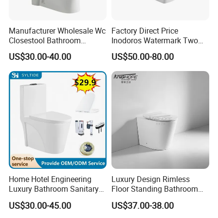
Manufacturer Wholesale Wc
Factory Direct Price
Closestool Bathroom
Inodoros Watermark Two
Ceramic S-Trap One Piece
Piece Ceramic Toilet Best
US$30.00-40.00
US$50.00-80.00
Wash Down Toilet
Seller Wc Sanitary Ware for
Bathroom Valla Project
Home Hotel Engineering
Luxury Design Rimless
Luxury Bathroom Sanitary
Floor Standing Bathroom
Ware Ceramic Flush Toilet
Ceramic Toilet Sanitary
US$30.00-45.00
US$37.00-38.00
Bowl
Ware