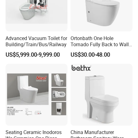
Advanced Vacuum Toilet for
Ortonbath One Hole
Building/Train/Bus/Railway
Tornado Fully Back to Wall
Two Piece Ceramic Toilet
US$5,999.00-9,999.00
US$30.00-48.00
Sanitary Ware Close
Coupled Toilet Bowl Seat P
Trap Toilet with Soft Close
Seat
Seating Ceramic Inodoros
China Manufacturer